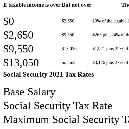
If taxable income is over
But not over
The
$0
$2,650
10% of the taxable
$2,650
$9,550
$265 plus 24% of th
$9,550
$13,050
$1,921 plus 35% of 
$13,050
no limit
$3,146 plus 37% of 
Social Security 2021 Tax Rates
Base Salary
Social Security Tax Rate
Maximum Social Security T