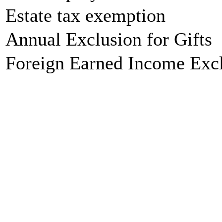
Estate tax exemption
Annual Exclusion for Gifts
Foreign Earned Income Exc