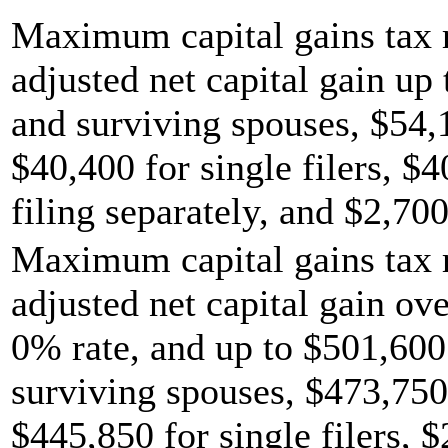
Maximum capital gains tax r
adjusted net capital gain up 
and surviving spouses, $54,
$40,400 for single filers, $
filing separately, and $2,700
Maximum capital gains tax r
adjusted net capital gain ov
0% rate, and up to $501,600 
surviving spouses, $473,750
$445,850 for single filers, 