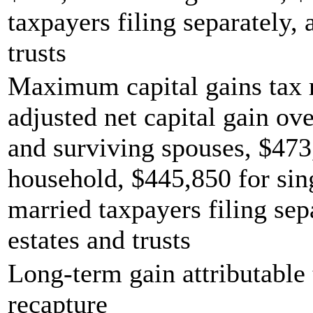
taxpayers filing separately,
trusts
Maximum capital gains tax r
adjusted net capital gain ove
and surviving spouses, $473
household, $445,850 for sing
married taxpayers filing sep
estates and trusts
Long-term gain attributable 
recapture