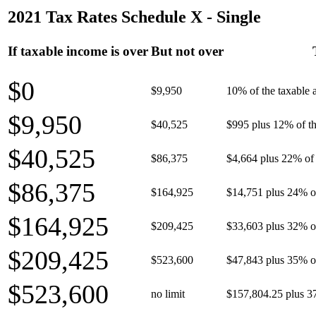
2021 Tax Rates Schedule X - Single
If taxable income is over
But not over
$0
$9,950
10% of the taxable
$9,950
$40,525
$995 plus 12% of th
$40,525
$86,375
$4,664 plus 22% of 
$86,375
$164,925
$14,751 plus 24% o
$164,925
$209,425
$33,603 plus 32% o
$209,425
$523,600
$47,843 plus 35% o
$523,600
no limit
$157,804.25 plus 3