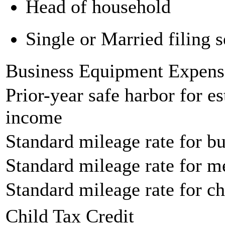
Head of household
Single or Married filing s
Business Equipment Expens
Prior-year safe harbor for e
income
Standard mileage rate for bu
Standard mileage rate for m
Standard mileage rate for ch
Child Tax Credit