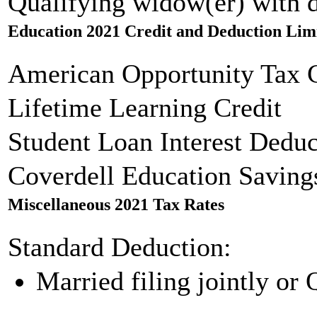
Qualifying widow(er) with 
Education 2021 Credit and Deduction Lim
American Opportunity Tax C
Lifetime Learning Credit
Student Loan Interest Deduc
Coverdell Education Saving
Miscellaneous 2021 Tax Rates
Standard Deduction:
Married filing jointly or