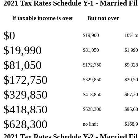
2021 Tax Rates Schedule Y-1 - Married Fil
If taxable income is over
But not over
$0
$19,900
10% of
$19,990
$81,050
$1,990
$81,050
$172,750
$9,328
$172,750
$329,850
$29,50
$329,850
$418,850
$67,20
$418,850
$628,300
$95,68
$628,300
no limit
$168,9
2021 Tax Rates Schedule Y-2 - Married Fil