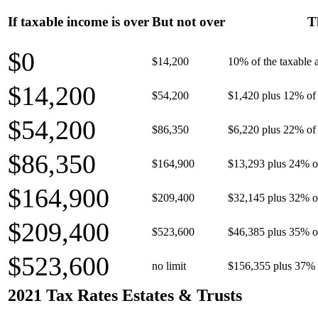
If taxable income is over
But not over
T
$0
$14,200
10% of the taxable
$14,200
$54,200
$1,420 plus 12% of 
$54,200
$86,350
$6,220 plus 22% of 
$86,350
$164,900
$13,293 plus 24% o
$164,900
$209,400
$32,145 plus 32% o
$209,400
$523,600
$46,385 plus 35% o
$523,600
no limit
$156,355 plus 37% 
2021 Tax Rates Estates & Trusts