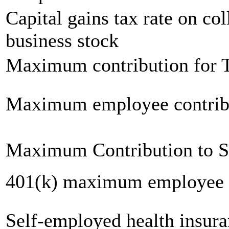
Capital gains tax rate on col
business stock
Maximum contribution for T
Maximum employee contrib
Maximum Contribution to 
401(k) maximum employee c
Self-employed health insur