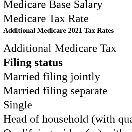
Medicare Base Salary
Medicare Tax Rate
Additional Medicare 2021 Tax Rates
Additional Medicare Tax
Filing status
Married filing jointly
Married filing separate
Single
Head of household (with qua