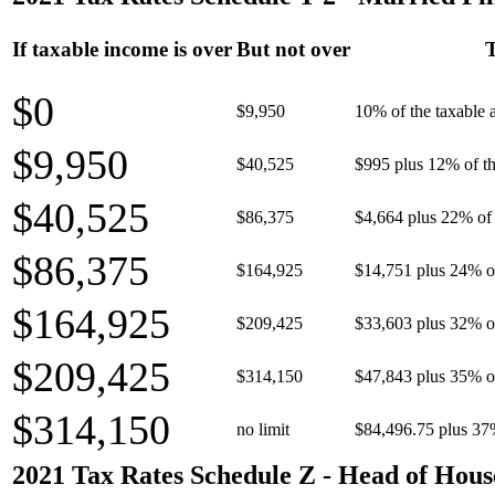
If taxable income is over
But not over
T
$0
$9,950
10% of the taxable
$9,950
$40,525
$995 plus 12% of th
$40,525
$86,375
$4,664 plus 22% of 
$86,375
$164,925
$14,751 plus 24% o
$164,925
$209,425
$33,603 plus 32% o
$209,425
$314,150
$47,843 plus 35% o
$314,150
no limit
$84,496.75 plus 37
2021 Tax Rates Schedule Z - Head of Hous