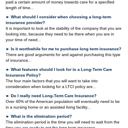
paid a certain amount of money towards care for a specified
length of time...
►
What should I consider when choosing a long-term
insurance provider?
It is important to look at the stability of the company that you are
looking into, because they need to be there when you are in
your time of need...
►
Is it worthwhile for me to purchase long term insurance?
There are good arguments for and against purchasing this type
of insurance...
►
What features should I look for in a Long-Term Care
Insurance Policy?
The four main factors that you will want to take into
consideration when looking for a LTCI policy are...
►
Do I really need Long-Term Care Insurance?
Over 40% of the American population will eventually need to be
in a nursing home or an assisted living facility...
►
What is the elimination period?
The elimination period is the time you will need to wait from the
time you are ready to get the long term insurance...