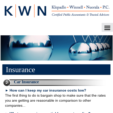
Home
About Our Firm
Career Opportunities
Services
Insurance
Client Login
Contact
Car Insurance
►
How can I keep my car insurance costs low?
Tax Tools
The first thing to do is bargain shop to make sure that the rates
News
you are getting are reasonable in comparison to other
companies...
Financial Guides