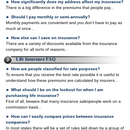
►
How significantly does my address affect my insurance?
There is a big difference in the premiums that people pay...
►
Should I pay monthly or semi-annually?
Monthly payments are convenient and you don't have to pay as
much at once...
►
How else can I save on insurance?
There are a variety of discounts available from the insurance
company for all sorts of reasons...
Life Insurance FAQ
►
How are people classified for rate purposes?
To ensure that you receive the best rate possible it is useful to
understand how these premiums are calculated by insurers...
►
What should I be on the lookout for when I am
purchasing life insurance?
First of all, beware that many insurance salespeople work on a
commission basis...
►
How can I easily compare prices between insurance
companies?
In most states there will be a set of rules laid down by a group of