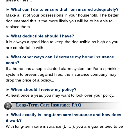
these differs...
►
What can I do to ensure that I am insured adequately?
Make a list of your possessions in your household. The better
documented this is the more likely you will be to be able to
replace them...
►
What deductible should I have?
It is always a good idea to keep the deductible as high as you
are comfortable with...
►
What other ways can I decrease my home insurance
costs?
If a home has a sophisticated alarm system and/or a sprinkler
system to prevent against fires, the insurance company may
drop the price of a policy...
►
When should I review my policy?
At least once a year, you may want to look over your policy...
Long-Term Care Insurance FAQ
►
What exactly is long-term care insurance and how does
it work?
With long-term care insurance (LTCI), you are guaranteed to be