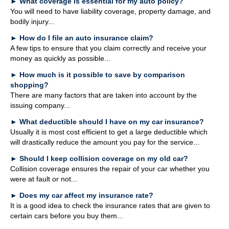
►
What coverage is essential for my auto policy?
Glossary
You will need to have liability coverage, property damage, and
bodily injury...
Links
►
How do I file an auto insurance claim?
WebTaxGuide
A few tips to ensure that you claim correctly and receive your
money as quickly as possible...
►
How much is it possible to save by comparison
shopping?
There are many factors that are taken into account by the
issuing company...
►
What deductible should I have on my car insurance?
Usually it is most cost efficient to get a large deductible which
will drastically reduce the amount you pay for the service...
►
Should I keep collision coverage on my old car?
Collision coverage ensures the repair of your car whether you
were at fault or not...
►
Does my car affect my insurance rate?
It is a good idea to check the insurance rates that are given to
certain cars before you buy them...