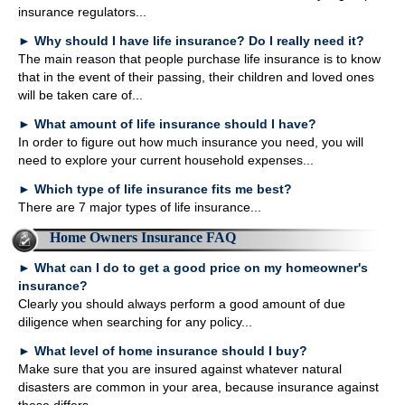
insurance regulators...
►
Why should I have life insurance? Do I really need it?
The main reason that people purchase life insurance is to know
that in the event of their passing, their children and loved ones
will be taken care of...
►
What amount of life insurance should I have?
In order to figure out how much insurance you need, you will
need to explore your current household expenses...
►
Which type of life insurance fits me best?
There are 7 major types of life insurance...
Home Owners Insurance FAQ
►
What can I do to get a good price on my homeowner's
insurance?
Clearly you should always perform a good amount of due
diligence when searching for any policy...
►
What level of home insurance should I buy?
Make sure that you are insured against whatever natural
disasters are common in your area, because insurance against