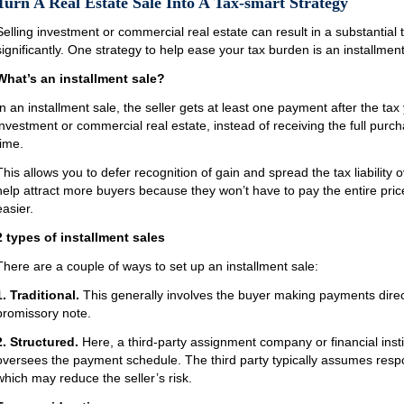
Turn A Real Estate Sale Into A Tax-smart Strategy
Selling investment or commercial real estate can result in a substantial t
significantly. One strategy to help ease your tax burden is an installment
What’s an installment sale?
In an installment sale, the seller gets at least one payment after the tax 
investment or commercial real estate, instead of receiving the full purc
time.
This allows you to defer recognition of gain and spread the tax liability 
help attract more buyers because they won’t have to pay the entire pric
easier.
2 types of installment sales
There are a couple of ways to set up an installment sale:
1. Traditional.
This generally involves the buyer making payments directl
promissory note.
2. Structured.
Here, a third-party assignment company or financial instit
oversees the payment schedule. The third party typically assumes respons
which may reduce the seller’s risk.