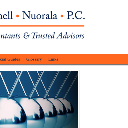
cial Guides
Glossary
Links