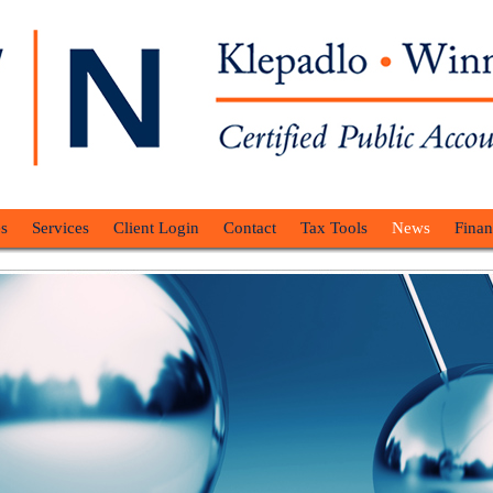
s
Services
Client Login
Contact
Tax Tools
News
Finan