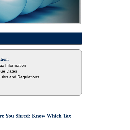
tion:
ax Information
ue Dates
ules and Regulations
fore You Shred: Know Which Tax