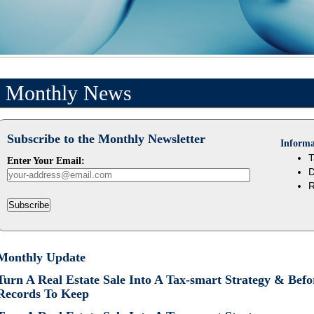
Monthly News
Subscribe to the Monthly Newsletter
Informa
T
Enter Your Email:
D
R
Subscribe
Monthly Update
Turn A Real Estate Sale Into A Tax-smart Strategy & Be
Records To Keep