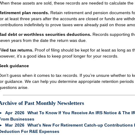
When these assets are sold, these records are needed to calculate the b
Retirement plan records.
Retain retirement and pension documents fo
for at least three years after the accounts are closed or funds are wit
contributions indefinitely to prove taxes were already paid on those am
Bad debt or worthless securities deductions.
Records supporting the
seven years from the date the return was due.
Filed tax returns.
Proof of filing should be kept for at least as long as th
however, it’s a good idea to keep proof longer for your records.
Seek guidance
Don’t guess when it comes to tax records. If you’re unsure whether to 
for guidance. We can help you determine appropriate retention periods
questions arise.
Archive of Past Monthly Newsletters
Apr
2026
What To Know If You Receive An IRS Notice & The IR
From Businesses
Mar
2026
What’s New For Retirement Catch-up Contributions 
Deduction For R&E Expenses