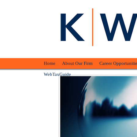
Home
About Our Firm
Career Opportunitie
WebTaxGuide