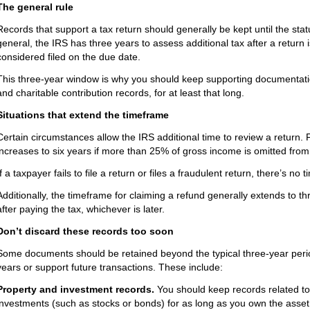
The general rule
Records that support a tax return should generally be kept until the statut
general, the IRS has three years to assess additional tax after a return i
considered filed on the due date.
This three-year window is why you should keep supporting documentati
and charitable contribution records, for at least that long.
Situations that extend the timeframe
Certain circumstances allow the IRS additional time to review a return. F
increases to six years if more than 25% of gross income is omitted from 
If a taxpayer fails to file a return or files a fraudulent return, there’s n
Additionally, the timeframe for claiming a refund generally extends to thr
after paying the tax, whichever is later.
Don’t discard these records too soon
Some documents should be retained beyond the typical three-year perio
years or support future transactions. These include:
Property and investment records.
You should keep records related to 
investments (such as stocks or bonds) for as long as you own the asset, p