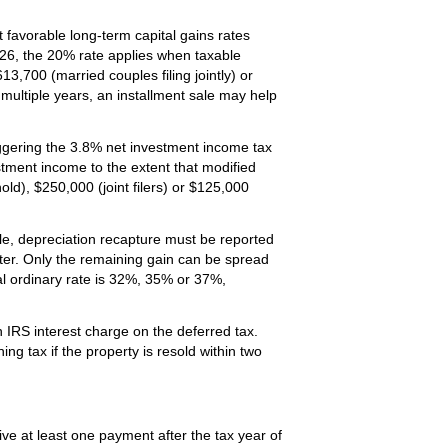
t favorable long-term capital gains rates
26, the 20% rate applies when taxable
,700 (married couples filing jointly) or
multiple years, an installment sale may help
iggering the 3.8% net investment income tax
vestment income to the extent that modified
d), $250,000 (joint filers) or $125,000
le, depreciation recapture must be reported
ater. Only the remaining gain can be spread
al ordinary rate is 32%, 35% or 37%,
 IRS interest charge on the deferred tax.
ng tax if the property is resold within two
ive at least one payment after the tax year of