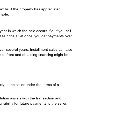
ax bill if the property has appreciated
 sale.
year in which the sale occurs. So, if you sell
hase price all at once, you get payments over
over several years. Installment sales can also
e upfront and obtaining financing might be
y to the seller under the terms of a
ution assists with the transaction and
ibility for future payments to the seller,