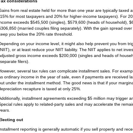
Tax considerations
Gains from real estate held for more than one year are typically taxed a
(15% for most taxpayers and 20% for higher-income taxpayers). For 20
income exceeds $545,500 (singles), $579,600 (heads of household), $613
$306,850 (married couples filing separately). With the gain spread over 
keep you below the 20% rate threshold.
Depending on your income level, it might also help prevent you from tr
(NIIT), or at least reduce your NIIT liability. The NIIT applies to net in
adjusted gross income exceeds $200,000 (singles and heads of househol
(separate filers).
However, several tax rules can complicate installment sales. For examp
as ordinary income in the year of sale, even if payments are received l
out under the installment method. The good news is that if your margin
depreciation recapture is taxed at only 25%.
Additionally, installment agreements exceeding $5 million may trigger an
Special rules apply to related-party sales and may accelerate the remaini
years.
Electing out
Installment reporting is generally automatic if you sell property and rece