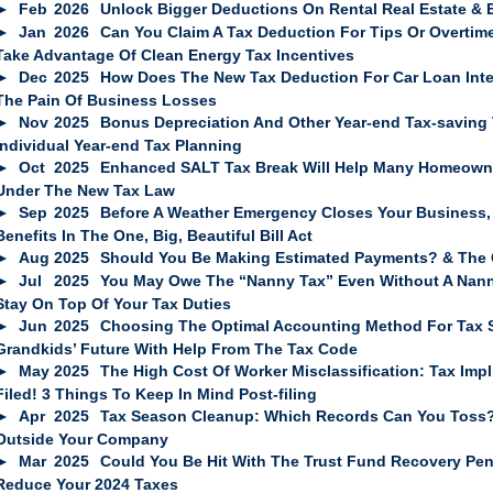
Feb
2026
Unlock Bigger Deductions On Rental Real Estate & 
Jan
2026
Can You Claim A Tax Deduction For Tips Or Overti
Take Advantage Of Clean Energy Tax Incentives
Dec
2025
How Does The New Tax Deduction For Car Loan Int
The Pain Of Business Losses
Nov
2025
Bonus Depreciation And Other Year-end Tax-saving 
Individual Year-end Tax Planning
Oct
2025
Enhanced SALT Tax Break Will Help Many Homeowne
Under The New Tax Law
Sep
2025
Before A Weather Emergency Closes Your Business, 
Benefits In The One, Big, Beautiful Bill Act
Aug
2025
Should You Be Making Estimated Payments? & The Q
Jul
2025
You May Owe The “Nanny Tax” Even Without A Nann
Stay On Top Of Your Tax Duties
Jun
2025
Choosing The Optimal Accounting Method For Tax Sa
Grandkids’ Future With Help From The Tax Code
May
2025
The High Cost Of Worker Misclassification: Tax Impl
Filed! 3 Things To Keep In Mind Post-filing
Apr
2025
Tax Season Cleanup: Which Records Can You Toss? 
Outside Your Company
Mar
2025
Could You Be Hit With The Trust Fund Recovery Pena
Reduce Your 2024 Taxes