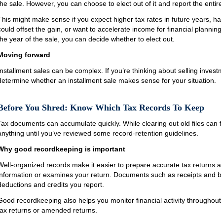
the sale. However, you can choose to elect out of it and report the entire
This might make sense if you expect higher tax rates in future years, h
could offset the gain, or want to accelerate income for financial plannin
the year of the sale, you can decide whether to elect out.
Moving forward
Installment sales can be complex. If you’re thinking about selling invest
determine whether an installment sale makes sense for your situation.
Before You Shred: Know Which Tax Records To Keep
Tax documents can accumulate quickly. While clearing out old files can fe
anything until you’ve reviewed some record-retention guidelines.
Why good recordkeeping is important
Well-organized records make it easier to prepare accurate tax returns a
information or examines your return. Documents such as receipts and 
deductions and credits you report.
Good recordkeeping also helps you monitor financial activity throughout 
tax returns or amended returns.