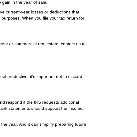
 gain in the year of sale.
ave current-year losses or deductions that
g purposes. When you file your tax return for
ment or commercial real estate, contact us to
el productive, it’s important not to discard
nd respond if the IRS requests additional
bank statements should support the income,
the year. And it can simplify preparing future