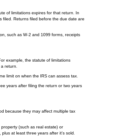
e of limitations expires for that return. In
s filed. Returns filed before the due date are
on, such as W-2 and 1099 forms, receipts
or example, the statute of limitations
a return.
o time limit on when the IRS can assess tax.
ee years after filing the return or two years
d because they may affect multiple tax
property (such as real estate) or
lus at least three years after it’s sold.