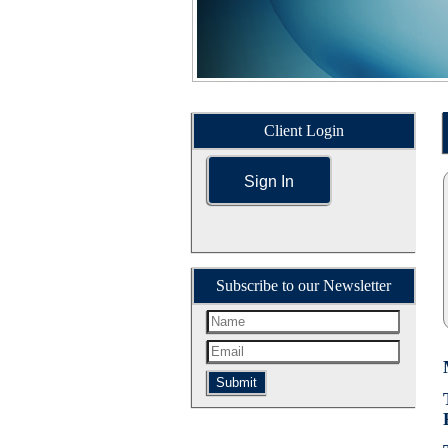
Client Login
Sign In
Subscribe to our Newsletter
Submit