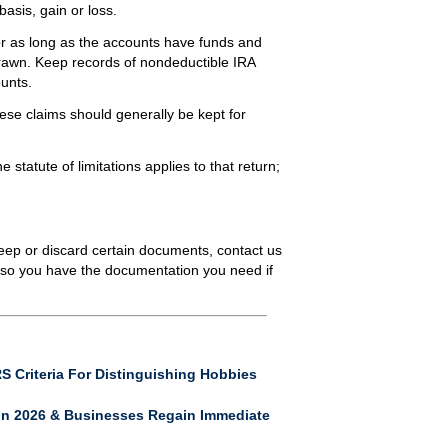
asis, gain or loss.
r as long as the accounts have funds and
hdrawn. Keep records of nondeductible IRA
ounts.
se claims should generally be kept for
e statute of limitations applies to that return;
keep or discard certain documents, contact us
 so you have the documentation you need if
S Criteria For Distinguishing Hobbies
In 2026 & Businesses Regain Immediate