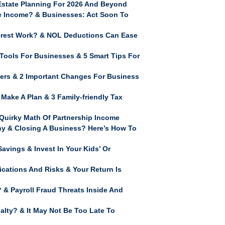
Estate Planning For 2026 And Beyond
me Income? & Businesses: Act Soon To
erest Work? & NOL Deductions Can Ease
Tools For Businesses & 5 Smart Tips For
rs & 2 Important Changes For Business
Make A Plan & 3 Family-friendly Tax
uirky Math Of Partnership Income
y & Closing A Business? Here’s How To
vings & Invest In Your Kids’ Or
ications And Risks & Your Return Is
& Payroll Fraud Threats Inside And
lty? & It May Not Be Too Late To